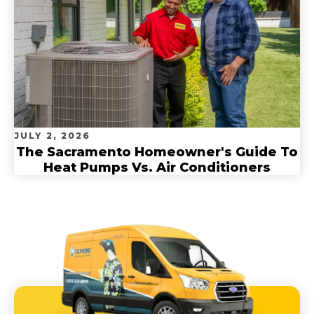
JULY 2, 2026
The Sacramento Homeowner's Guide To
Heat Pumps Vs. Air Conditioners