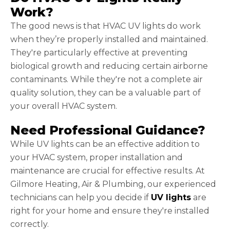
Work?
The good news is that HVAC UV lights do work
when they’re properly installed and maintained.
They're particularly effective at preventing
biological growth and reducing certain airborne
contaminants. While they're not a complete air
quality solution, they can be a valuable part of
your overall HVAC system.
Need Professional Guidance?
While UV lights can be an effective addition to
your HVAC system, proper installation and
maintenance are crucial for effective results. At
Gilmore Heating, Air & Plumbing, our experienced
technicians can help you decide if
UV lights
are
right for your home and ensure they're installed
correctly.