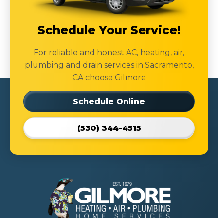
Schedule Your Service!
For reliable and honest AC, heating, air,
plumbing and drain services in Sacramento,
CA choose Gilmore
Schedule Online
(530) 344-4515
Gilmore
Heating