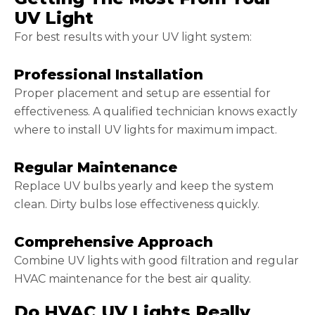
UV Light
For best results with your UV light system:
Professional Installation
Proper placement and setup are essential for
effectiveness. A qualified technician knows exactly
where to install UV lights for maximum impact.
Regular Maintenance
Replace UV bulbs yearly and keep the system
clean. Dirty bulbs lose effectiveness quickly.
Comprehensive Approach
Combine UV lights with good filtration and regular
HVAC maintenance for the best air quality.
Do HVAC UV Lights Really