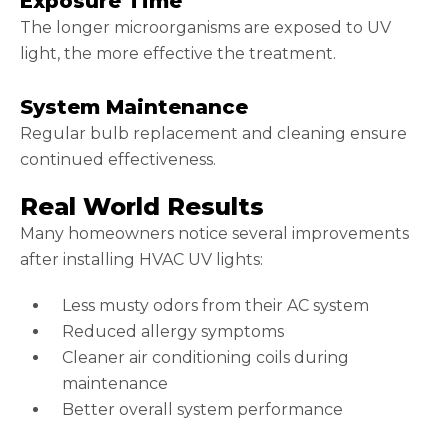
Exposure Time
The longer microorganisms are exposed to UV
light, the more effective the treatment.
System Maintenance
Regular bulb replacement and cleaning ensure
continued effectiveness.
Real World Results
Many homeowners notice several improvements
after installing HVAC UV lights:
Less musty odors from their AC system
Reduced allergy symptoms
Cleaner air conditioning coils during
maintenance
Better overall system performance