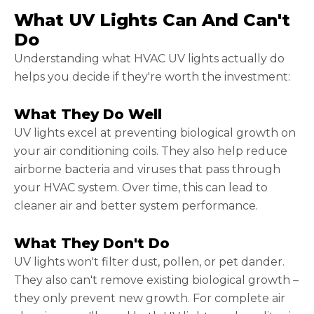
What UV Lights Can And Can't
Do
Understanding what HVAC UV lights actually do
helps you decide if they're worth the investment:
What They Do Well
UV lights excel at preventing biological growth on
your air conditioning coils. They also help reduce
airborne bacteria and viruses that pass through
your HVAC system. Over time, this can lead to
cleaner air and better system performance.
What They Don't Do
UV lights won't filter dust, pollen, or pet dander.
They also can't remove existing biological growth –
they only prevent new growth. For complete air