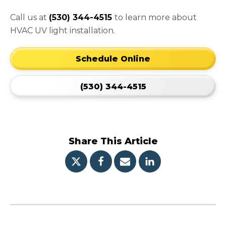
Call us at
(530) 344-4515
to learn more about
HVAC UV light installation.
Schedule Online
(530) 344-4515
Share This Article