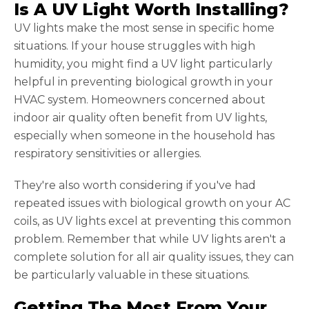
Is A UV Light Worth Installing?
UV lights make the most sense in specific home
situations. If your house struggles with high
humidity, you might find a UV light particularly
helpful in preventing biological growth in your
HVAC system. Homeowners concerned about
indoor air quality often benefit from UV lights,
especially when someone in the household has
respiratory sensitivities or allergies.
They're also worth considering if you've had
repeated issues with biological growth on your AC
coils, as UV lights excel at preventing this common
problem. Remember that while UV lights aren't a
complete solution for all air quality issues, they can
be particularly valuable in these situations.
Getting The Most From Your