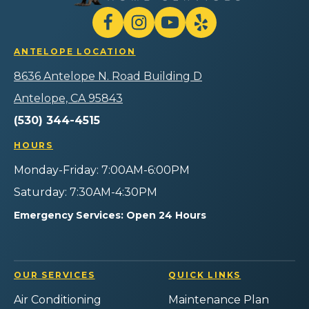
Air
Plumbing
Follow
Follow
Gilmore
Watch
Follow
Home
Heating
Gilmore
Gilmore
Gilmore
Services
ANTELOPE LOCATION
Air
Heating
Heating
Heating
Logo
Plumbing
Air
Air
Air
8636 Antelope N. Road Building D
Link
Home
Plumbing
Plumbing
Plumbing
-
Services
Home
Home
Home
Antelope, CA 95843
Home
on
Services
Services
Services
Page
(530) 344-4515
Facebook!
on
on
on
Instagram!
YouTube!
Yelp!
HOURS
Monday-Friday: 7:00AM-6:00PM
Saturday: 7:30AM-4:30PM
Emergency Services: Open 24 Hours
OUR SERVICES
QUICK LINKS
Air Conditioning
Maintenance Plan