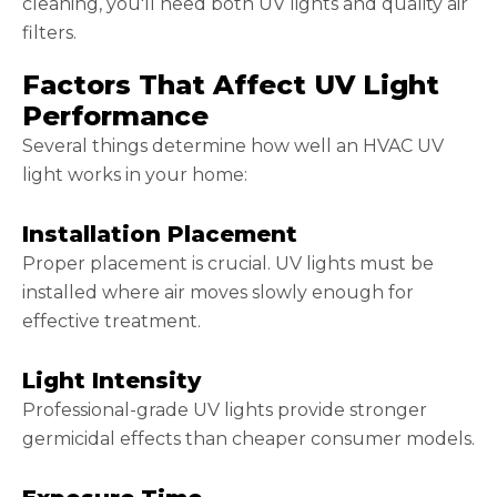
cleaning, you'll need both UV lights and quality air
filters.
Factors That Affect UV Light
Performance
Several things determine how well an HVAC UV
light works in your home:
Installation Placement
Proper placement is crucial. UV lights must be
installed where air moves slowly enough for
effective treatment.
Light Intensity
Professional-grade UV lights provide stronger
germicidal effects than cheaper consumer models.