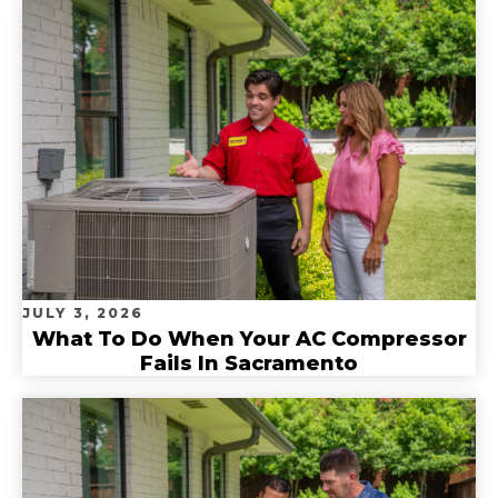
JULY 3, 2026
What To Do When Your AC Compressor
Fails In Sacramento