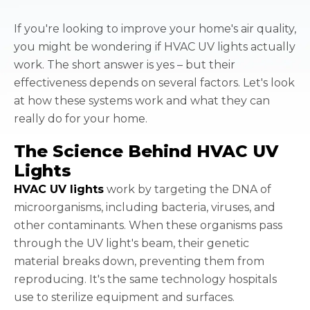
If you're looking to improve your home's air quality,
you might be wondering if HVAC UV lights actually
work. The short answer is yes – but their
effectiveness depends on several factors. Let's look
at how these systems work and what they can
really do for your home.
The Science Behind HVAC UV
Lights
HVAC UV lights
work by targeting the DNA of
microorganisms, including bacteria, viruses, and
other contaminants. When these organisms pass
through the UV light's beam, their genetic
material breaks down, preventing them from
reproducing. It's the same technology hospitals
use to sterilize equipment and surfaces.