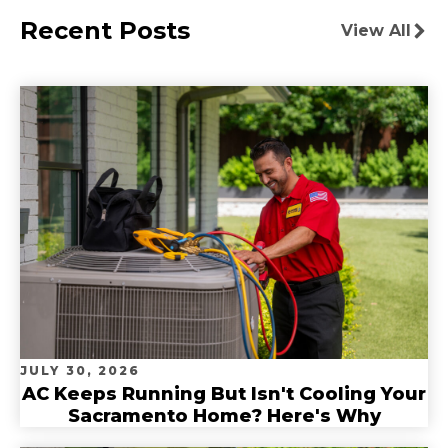
Recent Posts
View All
JULY 30, 2026
AC Keeps Running But Isn't Cooling Your
Sacramento Home? Here's Why