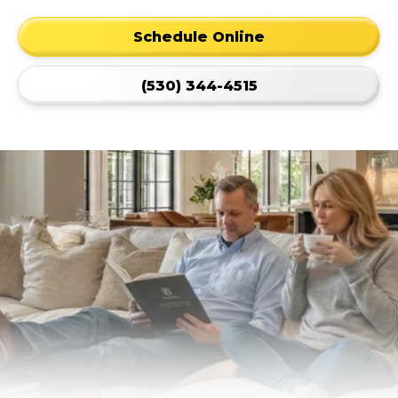
Schedule Online
(530) 344-4515