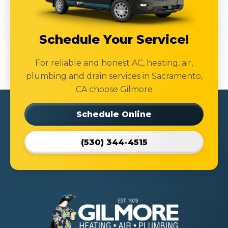
Schedule Your Service!
For reliable and honest AC, heating, air,
plumbing and drain services in Sacramento,
CA choose Gilmore
Schedule Online
(530) 344-4515
Gilmore