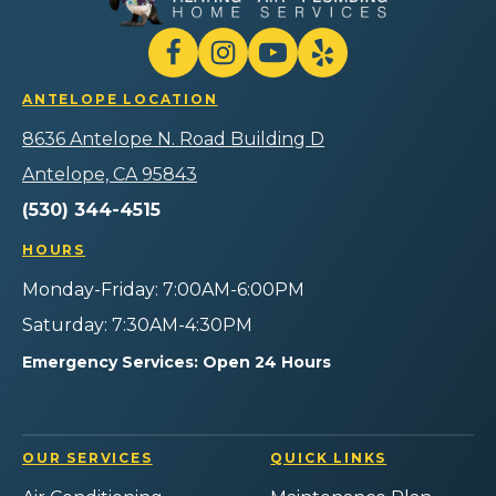
Heating
Air
Plumbing
Follow
Follow
Gilmore
Watch
Follow
Home
Heating
Gilmore
Gilmore
Gilmore
Services
ANTELOPE LOCATION
Air
Heating
Heating
Heating
Logo
Plumbing
Air
Air
Air
8636 Antelope N. Road Building D
Link
Home
Plumbing
Plumbing
Plumbing
-
Services
Home
Home
Home
Antelope, CA 95843
Home
on
Services
Services
Services
Page
(530) 344-4515
Facebook!
on
on
on
Instagram!
YouTube!
Yelp!
HOURS
Monday-Friday: 7:00AM-6:00PM
Saturday: 7:30AM-4:30PM
Emergency Services: Open 24 Hours
OUR SERVICES
QUICK LINKS