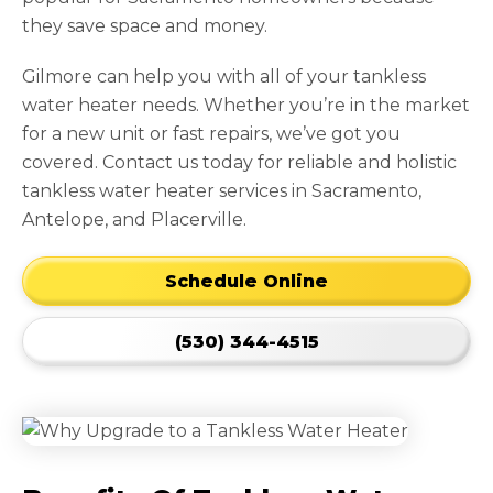
they save space and money.
Gilmore can help you with all of your tankless
water heater needs. Whether you’re in the market
for a new unit or fast repairs, we’ve got you
covered. Contact us today for reliable and holistic
tankless water heater services in Sacramento,
Antelope, and Placerville.
Schedule Online
(530) 344-4515