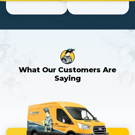
What Our Customers Are
Saying