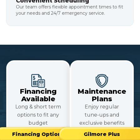
Convenient Scheduling
Our team offers flexible appointment times to fit
your needs and 24/7 emergency service.
Financing
Maintenance
Available
Plans
Long & short term
Enjoy regular
options to fit any
tune-ups and
budget
exclusive benefits
Financing Options
Gilmore Plus