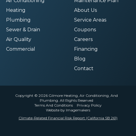
Air Conditioning
Maintenance Plan
Heating
About Us
Plumbing
Service Areas
Sewer & Drain
Coupons
Air Quality
Careers
Commercial
Financing
Blog
Contact
Copyright © 2026 Gilmore Heating, Air Conditioning, And
Plumbing. All Rights Reserved
Terms And Conditions
Privacy Policy
Website by Imagemakers
Climate-Related Financial Risk Report (California SB 261)