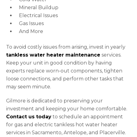
Mineral Buildup
Electrical Issues
Gas Issues
And More
To avoid costly issues from arising, invest in yearly
tankless water heater maintenance
services.
Keep your unit in good condition by having
experts replace worn-out components, tighten
loose connections, and perform other tasks that
may seem minute.
Gilmore is dedicated to preserving your
investment and keeping your home comfortable.
Contact us today
to schedule an appointment
for gas and electric tankless hot water heater
services in Sacramento, Antelope, and Placerville.