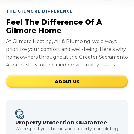
THE GILMORE DIFFERENCE
Feel The Difference Of A
Gilmore Home
At Gilmore Heating, Air & Plumbing, we always
prioritize your comfort and well-being. Here’s why
homeowners throughout the Greater Sacramento
Area trust us for their indoor air quality needs.
About Us
Property Protection Guarantee
We respect your home and property, completing