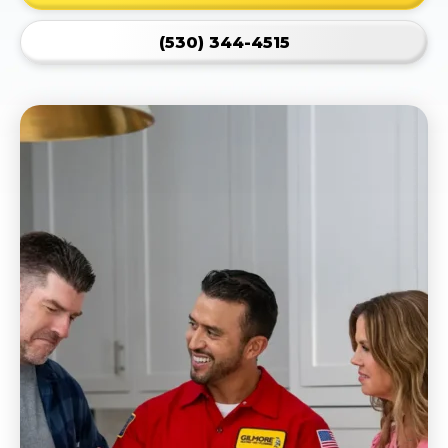
(530) 344-4515