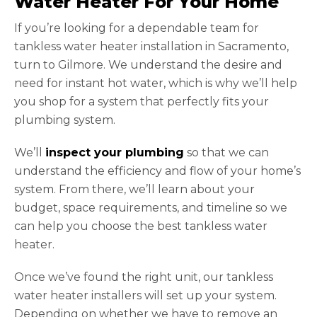
Water Heater For Your Home
If you’re looking for a dependable team for
tankless water heater installation in Sacramento,
turn to Gilmore. We understand the desire and
need for instant hot water, which is why we’ll help
you shop for a system that perfectly fits your
plumbing system.
We’ll
inspect your plumbing
so that we can
understand the efficiency and flow of your home’s
system. From there, we’ll learn about your
budget, space requirements, and timeline so we
can help you choose the best tankless water
heater.
Once we’ve found the right unit, our tankless
water heater installers will set up your system.
Depending on whether we have to remove an