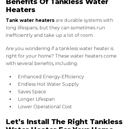
Benefits Of Tankless Water
Heaters
Tank water heaters
are durable systems with
long lifespans, but they can sometimes run
inefficiently and take up a lot of room.
Are you wondering if a tankless water heater is
right for your home? These water heaters come
with several benefits, including:
Enhanced Energy-Efficiency
Endless Hot Water Supply
Saves Space
Longer Lifespan
Lower Operational Cost
Let’s Install The Right Tankless