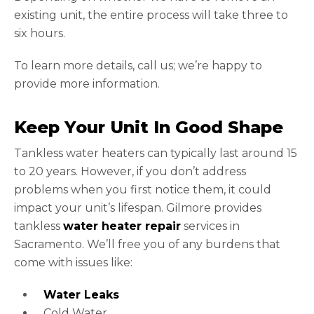
existing unit, the entire process will take three to
six hours.
To learn more details, call us; we’re happy to
provide more information.
Keep Your Unit In Good Shape
Tankless water heaters can typically last around 15
to 20 years. However, if you don’t address
problems when you first notice them, it could
impact your unit’s lifespan. Gilmore provides
tankless
water heater repair
services in
Sacramento. We’ll free you of any burdens that
come with issues like:
Water Leaks
Cold Water