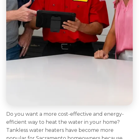
Do you want a more cost-effective and energy-
efficient way to heat the water in your home?
Tankless water heaters have become more
popular for Sacramento homeowners because