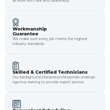
all work with care and cleanliness.
Workmanship
Guarantee
We make sure every job meets the highest
industry standards.
Skilled & Certified Technicians
Our background-checked professionals undergo
rigorous training to provide expert service.