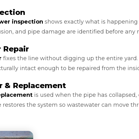
ection
ewer inspection
shows exactly what is happening in
usion, and pipe damage are identified before any
 Repair
r
fixes the line without digging up the entire yard.
cturally intact enough to be repaired from the insi
ir & Replacement
replacement
is used when the pipe has collapsed,
ice restores the system so wastewater can move thr