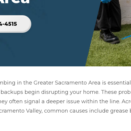
4-4515
mbing in the Greater Sacramento Area is essential
 backups begin disrupting your home. These prob
hey often signal a deeper issue within the line. Ac
ramento Valley, common causes include grease b