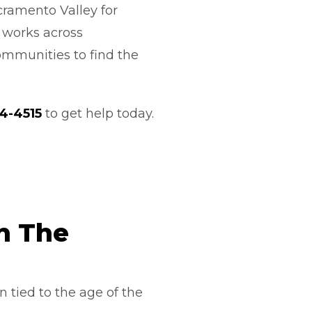
cramento Valley for
m works across
ommunities to find the
44-4515
to get help today.
n The
 tied to the age of the