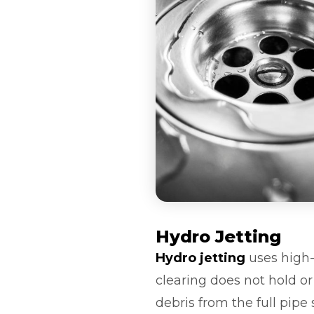
Hydro Jetting
Hydro jetting
uses high-
clearing does not hold o
debris from the full pipe 