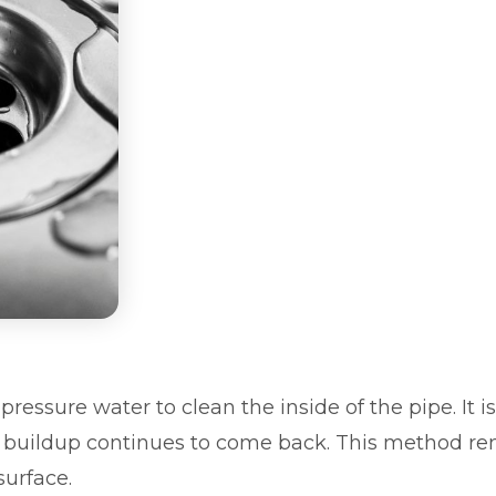
pressure water to clean the inside of the pipe. It
r buildup continues to come back. This method re
surface.