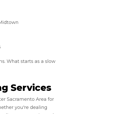
 Midtown
s
s. What starts as a slow
g Services
ter Sacramento Area for
ether you're dealing