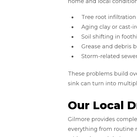
home and local condition
Tree root infiltrati
Aging clay or cast-
Soil shifting in footh
Grease and debris bu
Storm-related sewer
These problems build ove
sink can turn into multipl
Our Local D
Gilmore provides comple
everything from routine