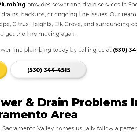
 Plumbing
provides sewer and drain services in Sa
 drains, backups, or ongoing line issues. Our tea
ope, Citrus Heights, Elk Grove, and surrounding c
d get the line moving again.
ewer line plumbing today by calling us at
(530) 3
(530) 344-4515
er & Drain Problems I
cramento Area
n Sacramento Valley homes usually follow a pattern