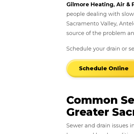
Gilmore Heating, Air &
people dealing with slow
Sacramento Valley, Antel
source of the problem an
Schedule your drain or s
Schedule Online
Common Sew
Greater Sa
Sewer and drain issues i