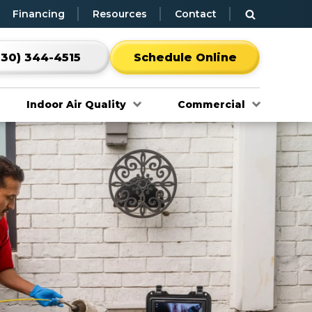
Financing
Resources
Contact
530) 344-4515
Schedule Online
Indoor Air Quality
Commercial