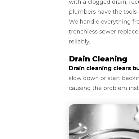
with a clogged drain, re
plumbers have the tools
We handle everything from
trenchless sewer replace
reliably.
Drain Cleaning
Drain cleaning clears b
slow down or start backin
causing the problem inst