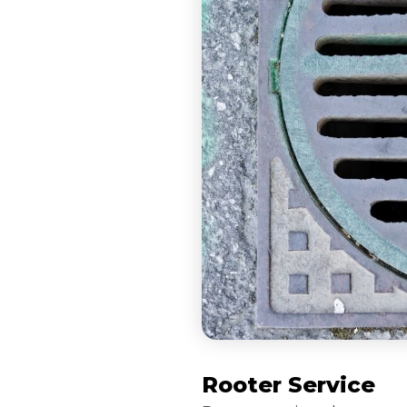
Rooter Service