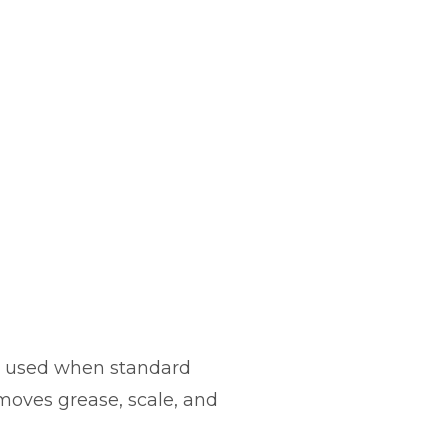
 is used when standard
moves grease, scale, and