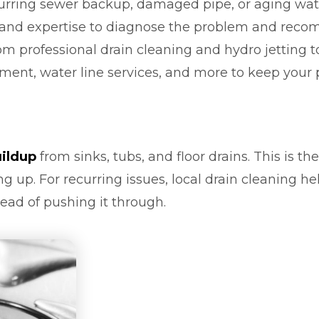
curring sewer backup, damaged pipe, or aging wate
 and expertise to diagnose the problem and recom
 professional drain cleaning and hydro jetting to
ment, water line services, and more to keep you
uildup
from sinks, tubs, and floor drains. This is th
g up. For recurring issues, local drain cleaning h
ead of pushing it through.