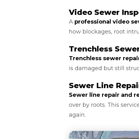
Video Sewer Insp
A
professional video s
how blockages, root intr
Trenchless Sewer
Trenchless sewer repai
is damaged but still stru
Sewer Line Repa
Sewer line repair and 
over by roots. This serv
again.