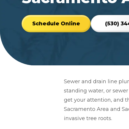
Schedule Online
(530) 34
reviews
link
Sewer and drain line plu
standing water, or sewer
get your attention, and t
Sacramento Area and Sac
invasive tree roots.