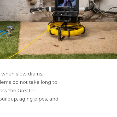
 when slow drains,
lems do not take long to
ross the Greater
uildup, aging pipes, and