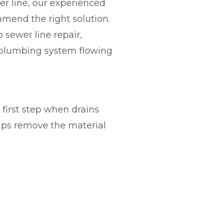
r line, our experienced
mend the right solution.
 sewer line repair,
r plumbing system flowing
e first step when drains
elps remove the material