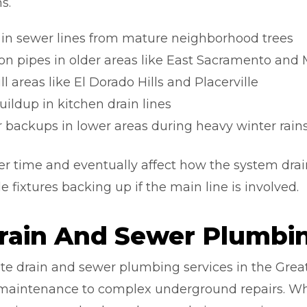
s.
on in sewer lines from mature neighborhood trees
iron pipes in older areas like East Sacramento and
ill areas like El Dorado Hills and Placerville
ildup in kitchen drain lines
 backups in lower areas during heavy winter rain
r time and eventually affect how the system drain
e fixtures backing up if the main line is involved.
rain And Sewer Plumbin
te drain and sewer plumbing services in the Grea
 maintenance to complex underground repairs. Wh