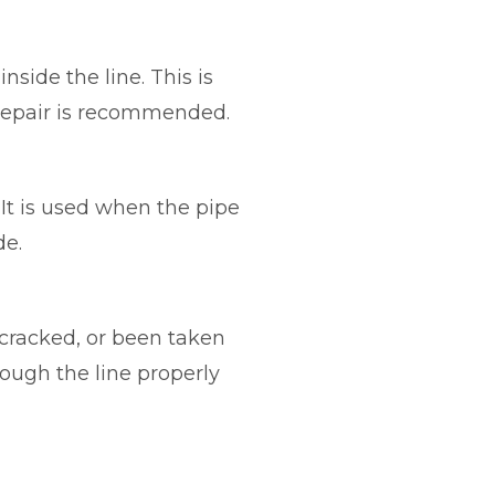
side the line. This is
 repair is recommended.
 It is used when the pipe
de.
 cracked, or been taken
ough the line properly