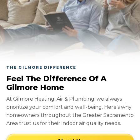
THE GILMORE DIFFERENCE
Feel The Difference Of A
Gilmore Home
At Gilmore Heating, Air & Plumbing, we always
prioritize your comfort and well-being. Here’s why
homeowners throughout the Greater Sacramento
Area trust us for their indoor air quality needs.