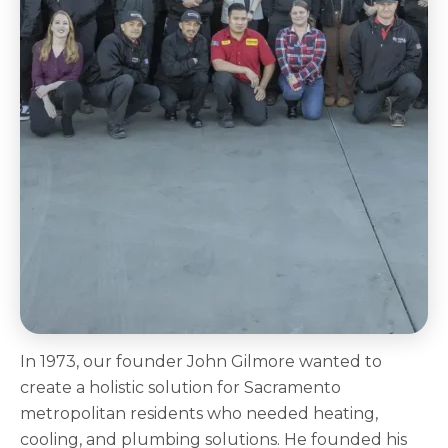
In 1973, our founder John Gilmore wanted to
create a holistic solution for Sacramento
metropolitan residents who needed heating,
cooling, and plumbing solutions. He founded his