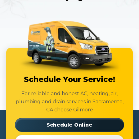
Schedule Your Service!
For reliable and honest AC, heating, air,
plumbing and drain services in Sacramento,
CA choose Gilmore
Schedule Online