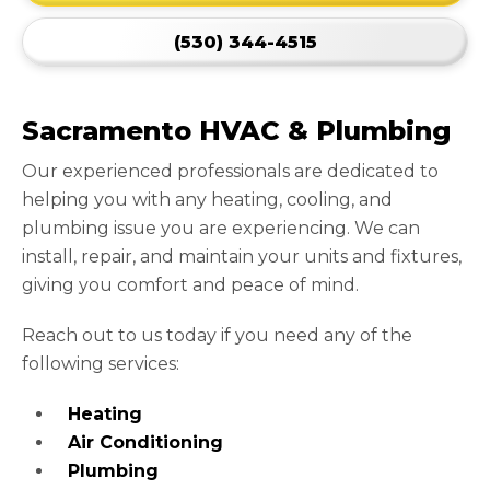
(530) 344-4515
Sacramento HVAC & Plumbing
Our experienced professionals are dedicated to
helping you with any heating, cooling, and
plumbing issue you are experiencing. We can
install, repair, and maintain your units and fixtures,
giving you comfort and peace of mind.
Reach out to us today if you need any of the
following services:
Heating
Air Conditioning
Plumbing