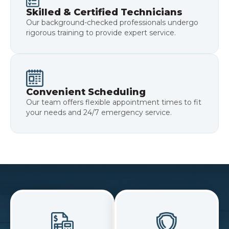
Skilled & Certified Technicians
Our background-checked professionals undergo
rigorous training to provide expert service.
Convenient Scheduling
Our team offers flexible appointment times to fit
your needs and 24/7 emergency service.