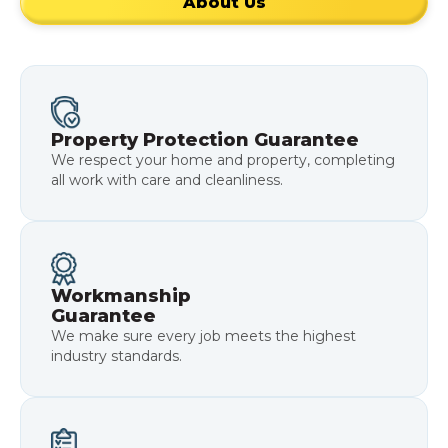
About Us
Property Protection Guarantee
We respect your home and property, completing
all work with care and cleanliness.
Workmanship
Guarantee
We make sure every job meets the highest
industry standards.