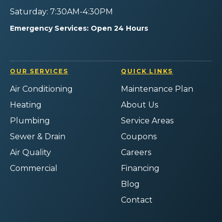
Saturday: 7:30AM-4:30PM
Emergency Services: Open 24 Hours
OUR SERVICES
QUICK LINKS
Air Conditioning
Maintenance Plan
Heating
About Us
Plumbing
Service Areas
Sewer & Drain
Coupons
Air Quality
Careers
Commercial
Financing
Blog
Contact