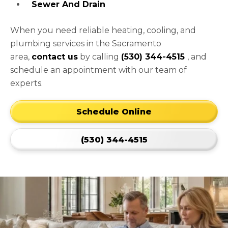
Sewer And Drain
When you need reliable heating, cooling, and
plumbing services in the Sacramento
area,
contact us
by calling
(530) 344-4515
, and
schedule an appointment with our team of
experts.
Schedule Online
(530) 344-4515