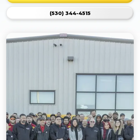
(530) 344-4515