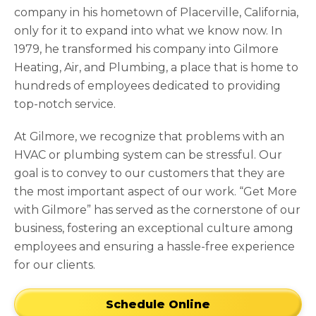
company in his hometown of Placerville, California,
only for it to expand into what we know now. In
1979, he transformed his company into Gilmore
Heating, Air, and Plumbing, a place that is home to
hundreds of employees dedicated to providing
top-notch service.
At Gilmore, we recognize that problems with an
HVAC or plumbing system can be stressful. Our
goal is to convey to our customers that they are
the most important aspect of our work. “Get More
with Gilmore” has served as the cornerstone of our
business, fostering an exceptional culture among
employees and ensuring a hassle-free experience
for our clients.
Schedule Online