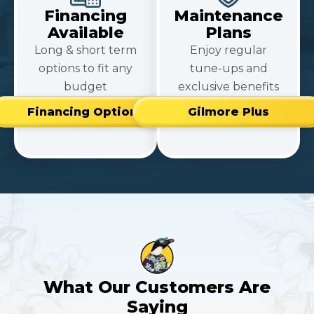
Financing
Maintenance
Available
Plans
Long & short term
Enjoy regular
options to fit any
tune-ups and
budget
exclusive benefits
Financing Options
Gilmore Plus
What Our Customers Are
Saying