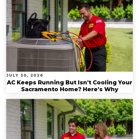
JULY 30, 2026
AC Keeps Running But Isn't Cooling Your
Sacramento Home? Here's Why