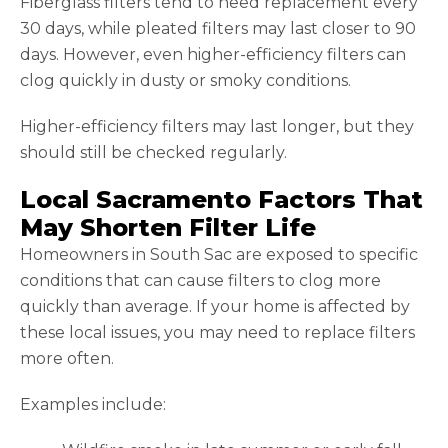
Fiberglass filters tend to need replacement every
30 days, while pleated filters may last closer to 90
days. However, even higher-efficiency filters can
clog quickly in dusty or smoky conditions.
Higher-efficiency filters may last longer, but they
should still be checked regularly.
Local Sacramento Factors That
May Shorten Filter Life
Homeowners in South Sac are exposed to specific
conditions that can cause filters to clog more
quickly than average. If your home is affected by
these local issues, you may need to replace filters
more often.
Examples include: