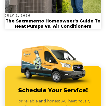
JULY 2, 2026
The Sacramento Homeowner's Guide To
Heat Pumps Vs. Air Conditioners
Schedule Your Service!
For reliable and honest AC, heating, air,