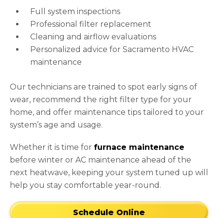
Full system inspections
Professional filter replacement
Cleaning and airflow evaluations
Personalized advice for Sacramento HVAC
maintenance
Our technicians are trained to spot early signs of
wear, recommend the right filter type for your
home, and offer maintenance tips tailored to your
system’s age and usage.
Whether it is time for
furnace maintenance
before winter or AC maintenance ahead of the
next heatwave, keeping your system tuned up will
help you stay comfortable year-round.
Schedule Online