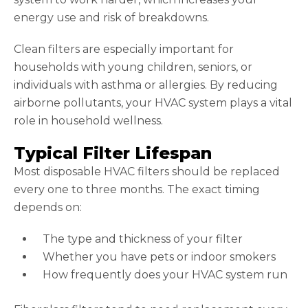
energy use and risk of breakdowns.
Clean filters are especially important for
households with young children, seniors, or
individuals with asthma or allergies. By reducing
airborne pollutants, your HVAC system plays a vital
role in household wellness.
Typical Filter Lifespan
Most disposable HVAC filters should be replaced
every one to three months. The exact timing
depends on:
The type and thickness of your filter
Whether you have pets or indoor smokers
How frequently does your HVAC system run