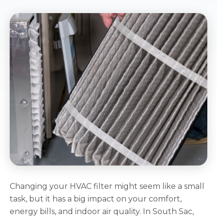
Changing your HVAC filter might seem like a small
task, but it has a big impact on your comfort,
energy bills, and indoor air quality. In South Sac,