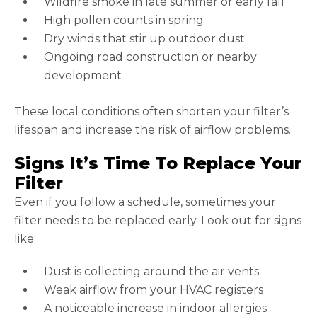
Wildfire smoke in late summer or early fall
High pollen counts in spring
Dry winds that stir up outdoor dust
Ongoing road construction or nearby
development
These local conditions often shorten your filter’s
lifespan and increase the risk of airflow problems.
Signs It’s Time To Replace Your
Filter
Even if you follow a schedule, sometimes your
filter needs to be replaced early. Look out for signs
like:
Dust is collecting around the air vents
Weak airflow from your HVAC registers
A noticeable increase in indoor allergies