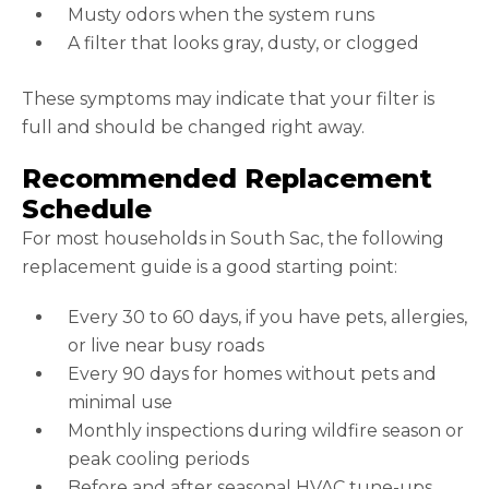
Musty odors when the system runs
A filter that looks gray, dusty, or clogged
These symptoms may indicate that your filter is
full and should be changed right away.
Recommended Replacement
Schedule
For most households in South Sac, the following
replacement guide is a good starting point:
Every 30 to 60 days, if you have pets, allergies,
or live near busy roads
Every 90 days for homes without pets and
minimal use
Monthly inspections during wildfire season or
peak cooling periods
Before and after seasonal HVAC tune-ups