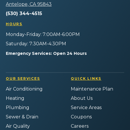
-
Services
Home
Home
Home
Antelope, CA 95843
Home
on
Services
Services
Services
Page
(530) 344-4515
Facebook!
on
on
on
Instagram!
YouTube!
Yelp!
HOURS
Monday-Friday: 7:00AM-6:00PM
Saturday: 7:30AM-4:30PM
Emergency Services: Open 24 Hours
OUR SERVICES
QUICK LINKS
Air Conditioning
Maintenance Plan
Heating
About Us
Plumbing
Service Areas
Sewer & Drain
Coupons
Air Quality
Careers