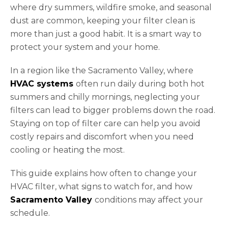
where dry summers, wildfire smoke, and seasonal
dust are common, keeping your filter clean is
more than just a good habit. It is a smart way to
protect your system and your home.
In a region like the Sacramento Valley, where
HVAC systems
often run daily during both hot
summers and chilly mornings, neglecting your
filters can lead to bigger problems down the road.
Staying on top of filter care can help you avoid
costly repairs and discomfort when you need
cooling or heating the most.
This guide explains how often to change your
HVAC filter, what signs to watch for, and how
Sacramento Valley
conditions may affect your
schedule.