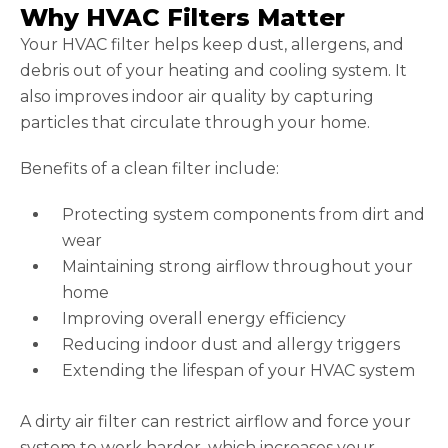
Why HVAC Filters Matter
Your HVAC filter helps keep dust, allergens, and
debris out of your heating and cooling system. It
also improves indoor air quality by capturing
particles that circulate through your home.
Benefits of a clean filter include:
Protecting system components from dirt and
wear
Maintaining strong airflow throughout your
home
Improving overall energy efficiency
Reducing indoor dust and allergy triggers
Extending the lifespan of your HVAC system
A dirty air filter can restrict airflow and force your
system to work harder, which increases your