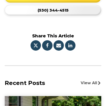
(530) 344-4515
Share This Article
Recent Posts
View All