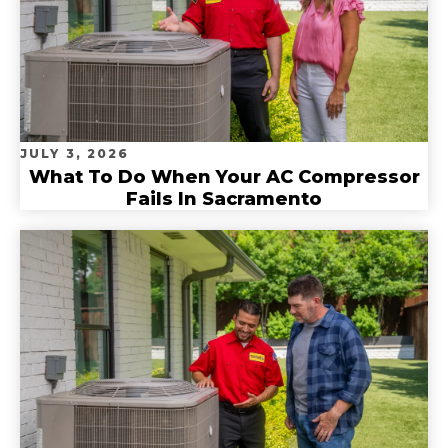
JULY 3, 2026
What To Do When Your AC Compressor
Fails In Sacramento