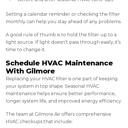
Setting a calendar reminder or checking the filter
monthly can help you stay ahead of any problems.
A good rule of thumb is to hold the filter up to a
light source. If light doesn’t pass through easily, it’s
time to change it.
Schedule HVAC Maintenance
With Gilmore
Replacing your HVAC filter is one part of keeping
your system in top shape. Seasonal HVAC
maintenance helps ensure better performance,
longer system life, and improved energy efficiency.
The team at Gilmore Air offers comprehensive
HVAC checkups that include: