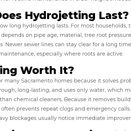
oes Hydrojetting Last?
 long hydrojetting lasts. For most households, th
e depends on pipe age, material, tree root press
s. Newer sewer lines can stay clear for a long time.
maintenance, especially where roots are active.
ting Worth It?
 for many Sacramento homes because it solves pro
orough, long-lasting, and uses only water, which 
 than chemical cleaners. Because it removes build
ng often prevents repeat clogs and emergency cal
avy blockages usually notice immediate improve