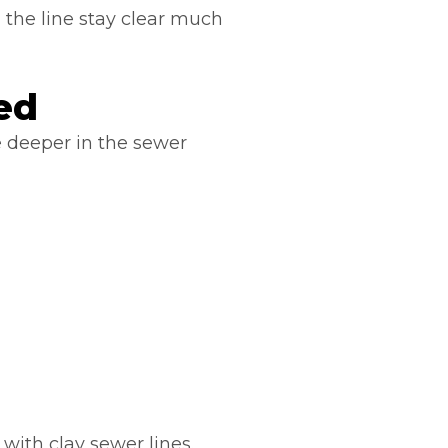
g the line stay clear much
ed
deeper in the sewer
with clay sewer lines.