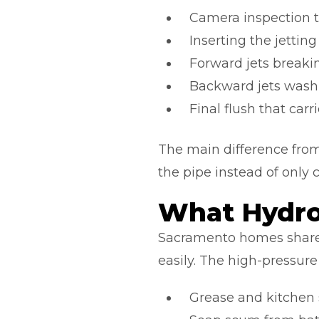
Camera inspection to
Inserting the jettin
Forward jets breaki
Backward jets washi
Final flush that ca
The main difference from
the pipe instead of only 
What Hydro
Sacramento homes share 
easily. The high-pressure
Grease and kitchen