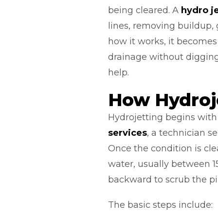
being cleared. A
hydro j
lines, removing buildup, 
how it works, it becomes
drainage without digging
help.
How Hydroj
Hydrojetting begins with 
services
, a technician s
Once the condition is cle
water, usually between 1
backward to scrub the pi
The basic steps include: