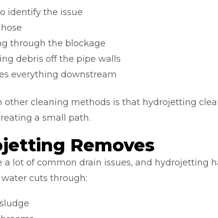
 identify the issue
g hose
ng through the blockage
ng debris off the pipe walls
rries everything downstream
 other cleaning methods is that hydrojetting clean
creating a small path.
jetting Removes
a lot of common drain issues, and hydrojetting 
 water cuts through:
 sludge