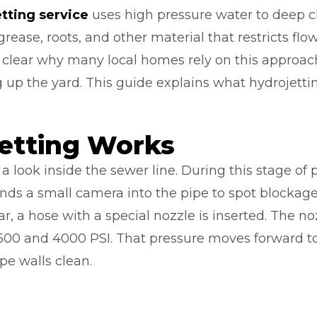
etting service
uses high pressure water to deep c
grease, roots, and other material that restricts f
 clear why many local homes rely on this approach
 up the yard. This guide explains what hydrojetti
etting Works
a look inside the sewer line. During this stage of 
ends a small camera into the pipe to spot blockages
ar, a hose with a special nozzle is inserted. The n
500 and 4000 PSI. That pressure moves forward t
pe walls clean.