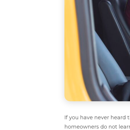
If you have never heard 
homeowners do not learn a