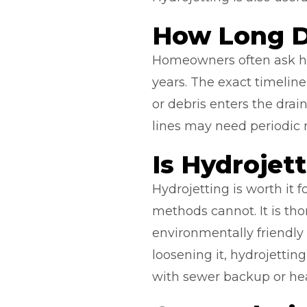
How Long D
Homeowners often ask how
years. The exact timelin
or debris enters the drain
lines may need periodic 
Is Hydrojet
Hydrojetting is worth it
methods cannot. It is th
environmentally friendly
loosening it, hydrojetti
with sewer backup or he