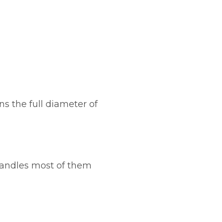
s the full diameter of
handles most of them