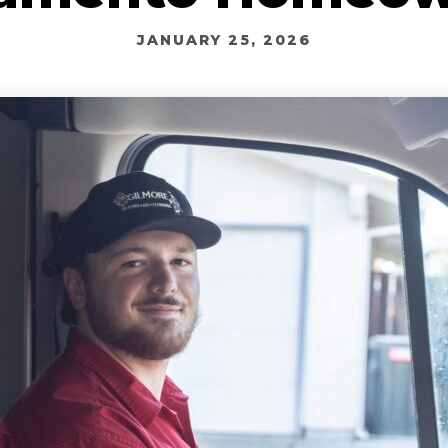
JANUARY 25, 2026