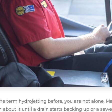
the term hydrojetting before, you are not alone.
bout it until a drain starts backing up or a sewer