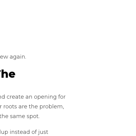
 new again.
The
d create an opening for
or roots are the problem,
 the same spot.
up instead of just