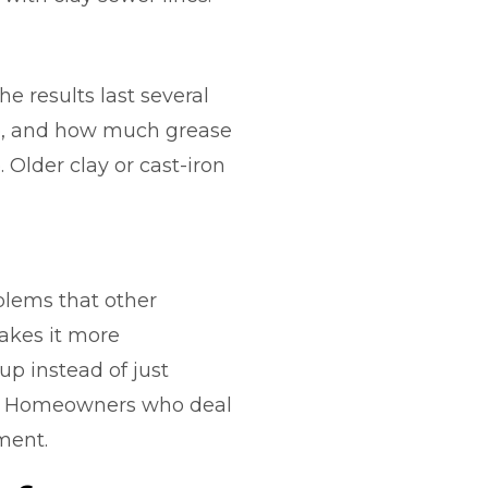
e results last several
ure, and how much grease
 Older clay or cast-iron
blems that other
makes it more
up instead of just
ls. Homeowners who deal
ment.