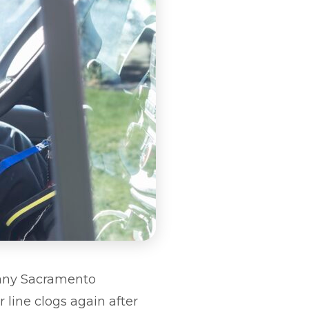
 Many Sacramento
 line clogs again after