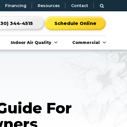
Financing
Resources
Contact
530) 344-4515
Schedule Online
Indoor Air Quality
Commercial
Guide For
ners