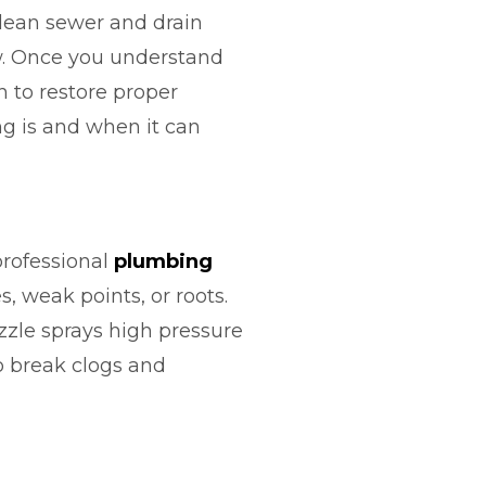
lean sewer and drain
low. Once you understand
 to restore proper
ng is and when it can
professional
plumbing
, weak points, or roots.
ozzle sprays high pressure
o break clogs and