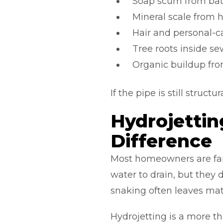
Soap scum from ba
Mineral scale from 
Hair and personal-c
Tree roots inside se
Organic buildup from
If the pipe is still struc
Hydrojettin
Difference
Most homeowners are fam
water to drain, but they d
snaking often leaves mate
Hydrojetting is a more t