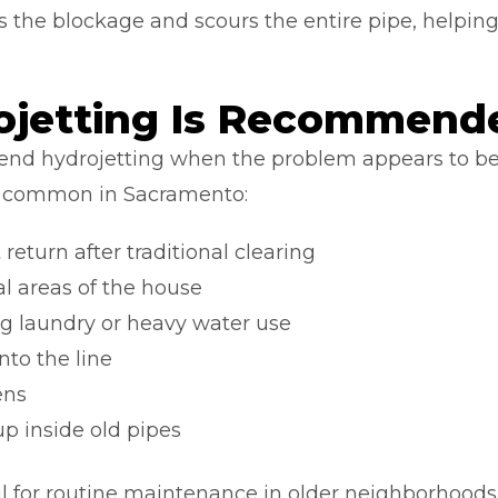
ears the blockage and scours the entire pipe, helpin
jetting Is Recommend
d hydrojetting when the problem appears to be 
re common in Sacramento:
return after traditional clearing
al areas of the house
g laundry or heavy water use
nto the line
ens
p inside old pipes
ul for routine maintenance in older neighborhoods 