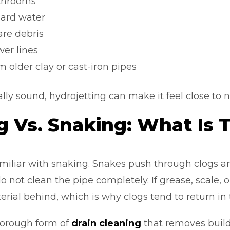
throoms
hard water
are debris
wer lines
 older clay or cast-iron pipes
turally sound, hydrojetting can make it feel close to
g Vs. Snaking: What Is 
iliar with snaking. Snakes push through clogs an
o not clean the pipe completely. If grease, scale, 
rial behind, which is why clogs tend to return in
horough form of
drain cleaning
that removes build