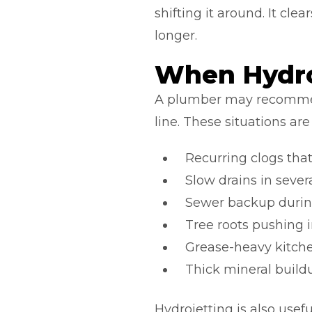
shifting it around. It cl
longer.
When Hydro
A plumber may recommen
line. These situations a
Recurring clogs that 
Slow drains in sever
Sewer backup durin
Tree roots pushing i
Grease-heavy kitch
Thick mineral buildu
Hydrojetting is also usef