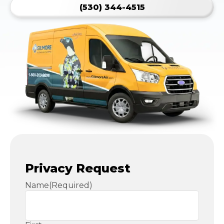
(530) 344-4515
Privacy Request
Name
(Required)