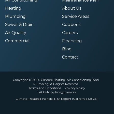
Air Conditioning
Maintenance Plan
Heating
About Us
Plumbing
Service Areas
Sewer & Drain
Coupons
Air Quality
Careers
Commercial
Financing
Blog
Contact
Copyright © 2026 Gilmore Heating, Air Conditioning, And
Plumbing. All Rights Reserved
Terms And Conditions
Privacy Policy
Website by Imagemakers
Climate-Related Financial Risk Report (California SB 261)