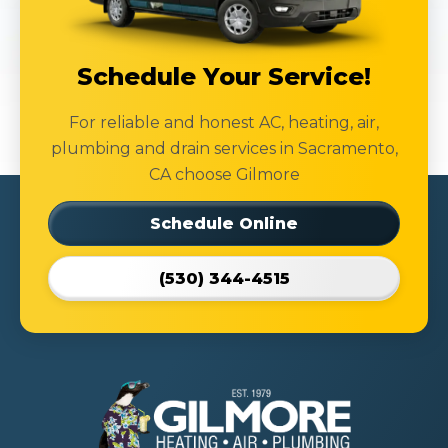
Schedule Your Service!
For reliable and honest AC, heating, air,
plumbing and drain services in Sacramento,
CA choose Gilmore
Schedule Online
(530) 344-4515
Gilmore