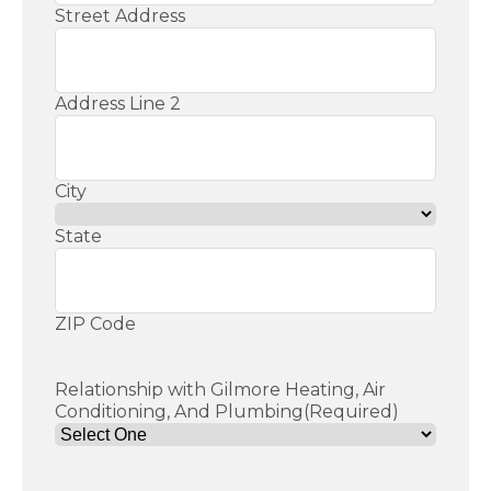
Street Address
Address Line 2
City
State
ZIP Code
Relationship with Gilmore Heating, Air
Conditioning, And Plumbing
(Required)