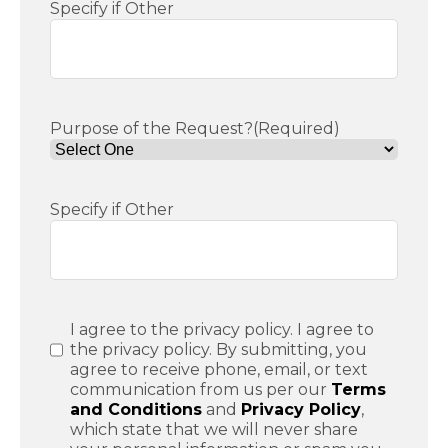
Specify if Other
Purpose of the Request?
(Required)
Specify if Other
Consent
(Required)
I agree to the privacy policy. I agree to
the privacy policy. By submitting, you
agree to receive phone, email, or text
communication from us per our
Terms
and Conditions
and
Privacy Policy
,
which state that we will never share