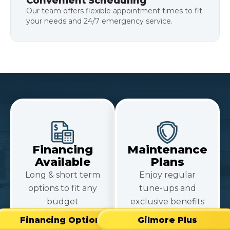
Convenient Scheduling
Our team offers flexible appointment times to fit
your needs and 24/7 emergency service.
Financing
Maintenance
Available
Plans
Long & short term
Enjoy regular
options to fit any
tune-ups and
budget
exclusive benefits
Financing Options
Gilmore Plus