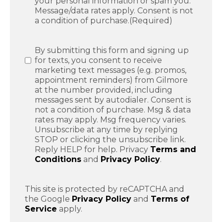
your personal information or spam you.
Message/data rates apply. Consent is not
a condition of purchase.
(Required)
SMS
By submitting this form and signing up
Messaging
for texts, you consent to receive
marketing text messages (e.g. promos,
appointment reminders) from Gilmore
at the number provided, including
messages sent by autodialer. Consent is
not a condition of purchase. Msg & data
rates may apply. Msg frequency varies.
Unsubscribe at any time by replying
STOP or clicking the unsubscribe link.
Reply HELP for help. Privacy
Terms and
Conditions
and
Privacy Policy
.
This site is protected by reCAPTCHA and
the Google
Privacy Policy
and
Terms of
Service
apply.