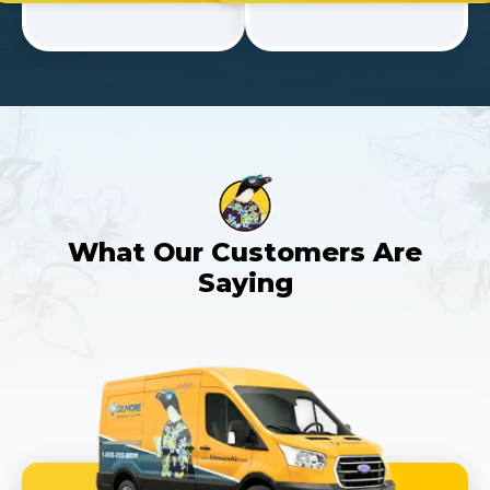
What Our Customers Are
Saying