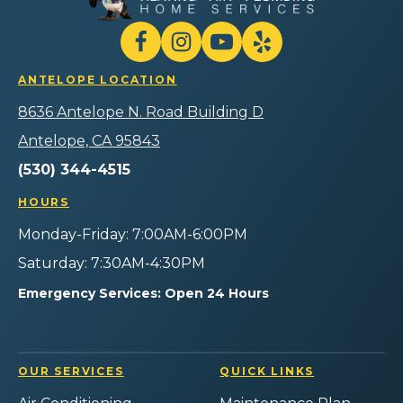
Heating
Air
Plumbing
Follow
Follow
Gilmore
Watch
Follow
Home
Heating
Gilmore
Gilmore
Gilmore
Services
ANTELOPE LOCATION
Air
Heating
Heating
Heating
Logo
Plumbing
Air
Air
Air
8636 Antelope N. Road Building D
Link
Home
Plumbing
Plumbing
Plumbing
-
Services
Home
Home
Home
Antelope, CA 95843
Home
on
Services
Services
Services
Page
(530) 344-4515
Facebook!
on
on
on
Instagram!
YouTube!
Yelp!
HOURS
Monday-Friday: 7:00AM-6:00PM
Saturday: 7:30AM-4:30PM
Emergency Services: Open 24 Hours
OUR SERVICES
QUICK LINKS