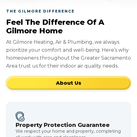
THE GILMORE DIFFERENCE
Feel The Difference Of A
Gilmore Home
At Gilmore Heating, Air & Plumbing, we always
prioritize your comfort and well-being. Here’s why
homeowners throughout the Greater Sacramento
Area trust us for their indoor air quality needs.
About Us
Property Protection Guarantee
We respect your home and property, completing