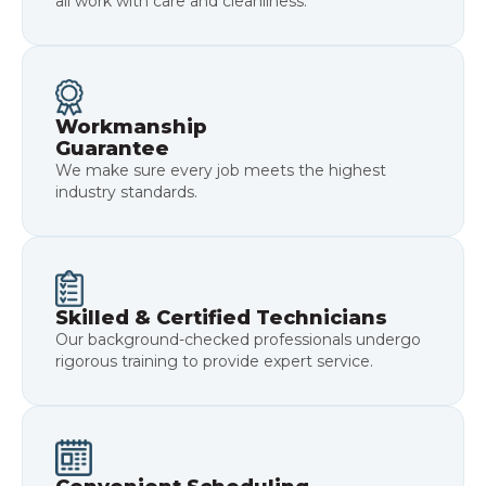
all work with care and cleanliness.
Workmanship
Guarantee
We make sure every job meets the highest
industry standards.
Skilled & Certified Technicians
Our background-checked professionals undergo
rigorous training to provide expert service.