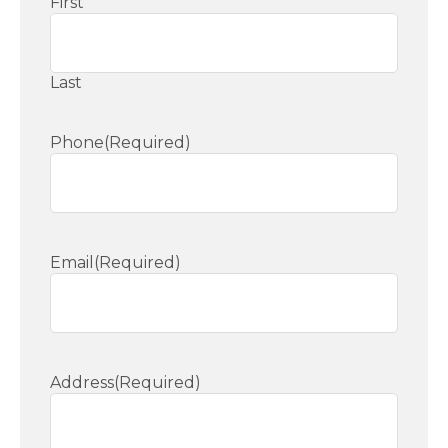
First
Last
Phone
(Required)
Email
(Required)
Address
(Required)