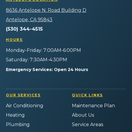
Air
Heating
Heating
Heating
Logo
Plumbing
Air
Air
Air
8636 Antelope N. Road Building D
Link
Home
Plumbing
Plumbing
Plumbing
-
Services
Home
Home
Home
Antelope, CA 95843
Home
on
Services
Services
Services
Page
(530) 344-4515
Facebook!
on
on
on
Instagram!
YouTube!
Yelp!
HOURS
Monday-Friday: 7:00AM-6:00PM
Saturday: 7:30AM-4:30PM
Emergency Services: Open 24 Hours
OUR SERVICES
QUICK LINKS
Air Conditioning
Maintenance Plan
Heating
About Us
Plumbing
Service Areas