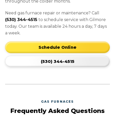
throughout the colder months.
Need gas furnace repair or maintenance? Call
(530) 344-4515
to schedule service with Gilmore
today. Our team is available 24 hours a day, 7 days
a week.
Schedule Online
(530) 344-4515
GAS FURNACES
Frequently Asked Questions