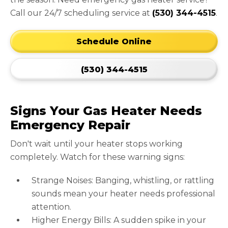
Call our 24/7 scheduling service at
(530) 344-4515
.
Schedule Online
(530) 344-4515
Signs Your Gas Heater Needs
Emergency Repair
Don't wait until your heater stops working
completely. Watch for these warning signs:
Strange Noises: Banging, whistling, or rattling
sounds mean your heater needs professional
attention.
Higher Energy Bills: A sudden spike in your