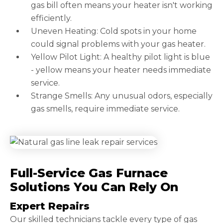
gas bill often means your heater isn't working
efficiently.
Uneven Heating: Cold spots in your home
could signal problems with your gas heater.
Yellow Pilot Light: A healthy pilot light is blue
- yellow means your heater needs immediate
service.
Strange Smells: Any unusual odors, especially
gas smells, require immediate service.
Full-Service Gas Furnace
Solutions You Can Rely On
Expert Repairs
Our skilled technicians tackle every type of gas