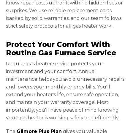
know repair costs upfront, with no hidden fees or
surprises. We use reliable replacement parts
backed by solid warranties, and our team follows
strict safety protocols for all gas heater work.
Protect Your Comfort With
Routine Gas Furnace Service
Regular gas heater service protects your
investment and your comfort. Annual
maintenance helps you avoid unnecessary repairs
and lowers your monthly energy bills. You'll
extend your heater's life, ensure safe operation,
and maintain your warranty coverage. Most
importantly, you'll have peace of mind knowing
your gas heater is working safely and efficiently.
The
Gilmore Plus Plan
gives you valuable