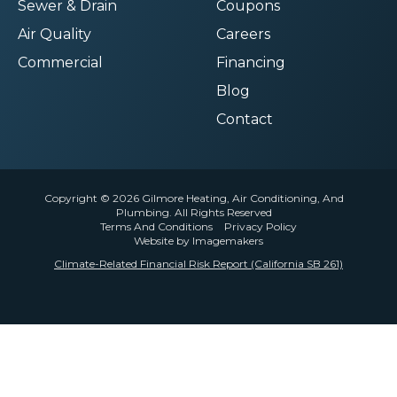
Sewer & Drain
Coupons
Air Quality
Careers
Commercial
Financing
Blog
Contact
Copyright © 2026 Gilmore Heating, Air Conditioning, And
Plumbing. All Rights Reserved
Terms And Conditions
Privacy Policy
Website by Imagemakers
Climate-Related Financial Risk Report (California SB 261)