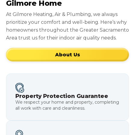
Gilmore Home
At Gilmore Heating, Air & Plumbing, we always
prioritize your comfort and well-being. Here’s why
homeowners throughout the Greater Sacramento
Area trust us for their indoor air quality needs.
About Us
Property Protection Guarantee
We respect your home and property, completing
all work with care and cleanliness.