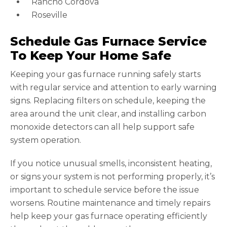
Rancho Cordova
Roseville
Schedule Gas Furnace Service
To Keep Your Home Safe
Keeping your gas furnace running safely starts
with regular service and attention to early warning
signs. Replacing filters on schedule, keeping the
area around the unit clear, and installing carbon
monoxide detectors can all help support safe
system operation.
If you notice unusual smells, inconsistent heating,
or signs your system is not performing properly, it’s
important to schedule service before the issue
worsens. Routine maintenance and timely repairs
help keep your gas furnace operating efficiently