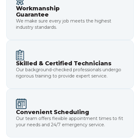
Workmanship
Guarantee
We make sure every job meets the highest
industry standards.
Skilled & Certified Technicians
Our background-checked professionals undergo
rigorous training to provide expert service.
Convenient Scheduling
Our team offers flexible appointment times to fit
your needs and 24/7 emergency service.