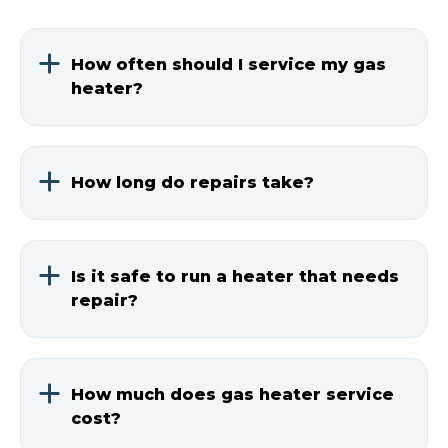
How often should I service my gas
heater?
Get professional service once a year,
ideally before winter starts.
How long do repairs take?
Most repairs take 1-3 hours. We'll give
you a time estimate before starting
Is it safe to run a heater that needs
work.
repair?
No. A faulty gas heater can be
dangerous. Call for service if you notice
How much does gas heater service
any problems.
cost?