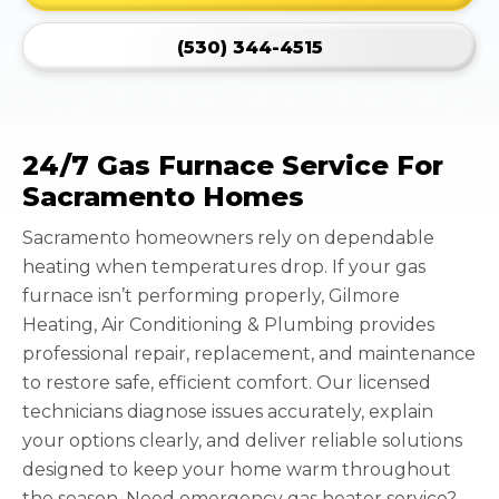
(530) 344-4515
24/7 Gas Furnace Service For
Sacramento Homes
Sacramento homeowners rely on dependable
heating when temperatures drop. If your gas
furnace isn’t performing properly, Gilmore
Heating, Air Conditioning & Plumbing provides
professional repair, replacement, and maintenance
to restore safe, efficient comfort. Our licensed
technicians diagnose issues accurately, explain
your options clearly, and deliver reliable solutions
designed to keep your home warm throughout
the season. Need emergency gas heater service?