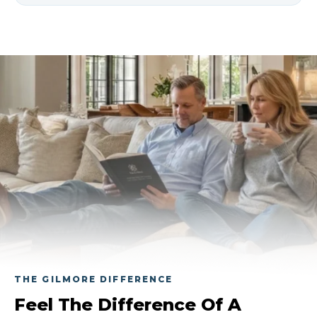
Gas heater service costs vary based on
the type of service needed, the system’s
condition, and whether repairs or
replacement parts are required.
Gilmore can inspect your system and
provide clear pricing before work
begins.
THE GILMORE DIFFERENCE
Feel The Difference Of A