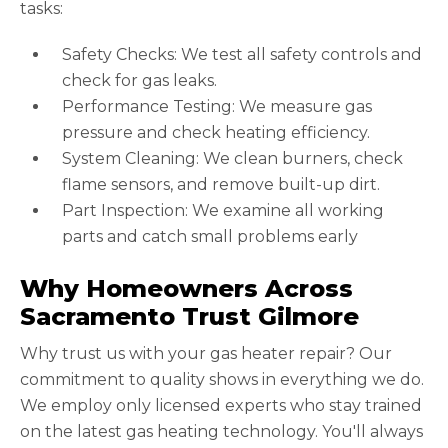
tasks:
Safety Checks: We test all safety controls and
check for gas leaks.
Performance Testing: We measure gas
pressure and check heating efficiency.
System Cleaning: We clean burners, check
flame sensors, and remove built-up dirt.
Part Inspection: We examine all working
parts and catch small problems early
Why Homeowners Across
Sacramento Trust Gilmore
Why trust us with your gas heater repair? Our
commitment to quality shows in everything we do.
We employ only licensed experts who stay trained
on the latest gas heating technology. You'll always