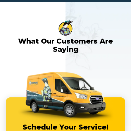
What Our Customers Are
Saying
Schedule Your Service!