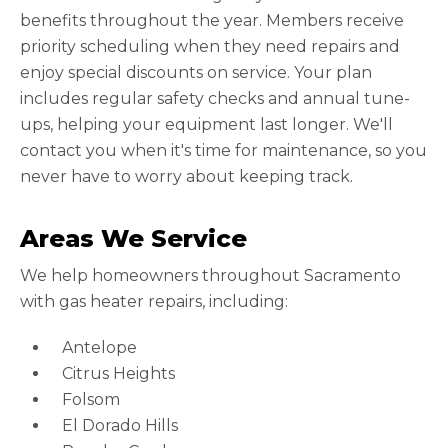
benefits throughout the year. Members receive
priority scheduling when they need repairs and
enjoy special discounts on service. Your plan
includes regular safety checks and annual tune-
ups, helping your equipment last longer. We'll
contact you when it's time for maintenance, so you
never have to worry about keeping track.
Areas We Service
We help homeowners throughout Sacramento
with gas heater repairs, including:
Antelope
Citrus Heights
Folsom
El Dorado Hills