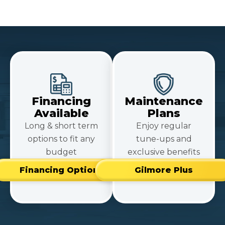
Financing
Maintenance
Available
Plans
Long & short term
Enjoy regular
options to fit any
tune-ups and
budget
exclusive benefits
Financing Options
Gilmore Plus