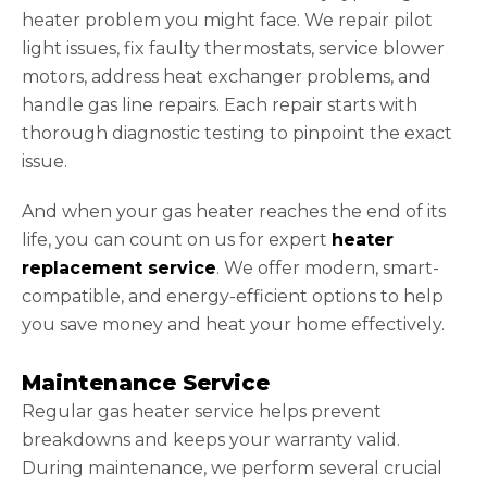
heater problem you might face. We repair pilot
light issues, fix faulty thermostats, service blower
motors, address heat exchanger problems, and
handle gas line repairs. Each repair starts with
thorough diagnostic testing to pinpoint the exact
issue.
And when your gas heater reaches the end of its
life, you can count on us for expert
heater
replacement service
. We offer modern, smart-
compatible, and energy-efficient options to help
you save money and heat your home effectively.
Maintenance Service
Regular gas heater service helps prevent
breakdowns and keeps your warranty valid.
During maintenance, we perform several crucial