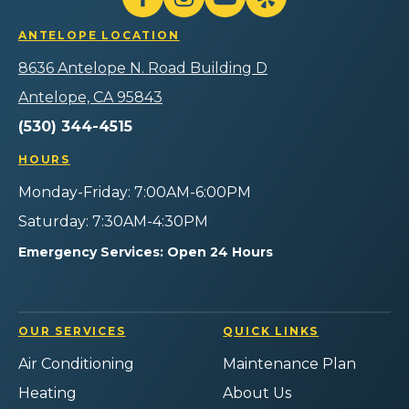
Follow
Follow
Gilmore
Watch
Follow
Home
Heating
Gilmore
Gilmore
Gilmore
Services
ANTELOPE LOCATION
Air
Heating
Heating
Heating
Logo
Plumbing
Air
Air
Air
8636 Antelope N. Road Building D
Link
Home
Plumbing
Plumbing
Plumbing
-
Services
Home
Home
Home
Antelope, CA 95843
Home
on
Services
Services
Services
Page
(530) 344-4515
Facebook!
on
on
on
Instagram!
YouTube!
Yelp!
HOURS
Monday-Friday: 7:00AM-6:00PM
Saturday: 7:30AM-4:30PM
Emergency Services: Open 24 Hours
OUR SERVICES
QUICK LINKS
Air Conditioning
Maintenance Plan
Heating
About Us