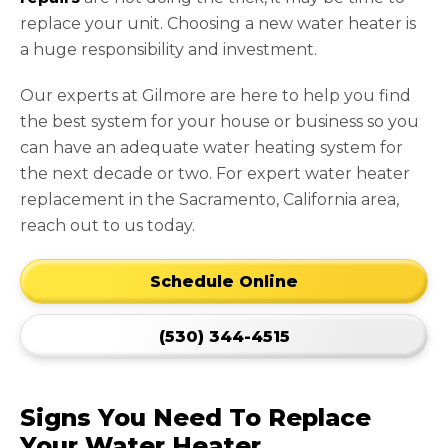
replace your unit. Choosing a new water heater is
a huge responsibility and investment.
Our experts at Gilmore are here to help you find
the best system for your house or business so you
can have an adequate water heating system for
the next decade or two. For expert water heater
replacement in the Sacramento, California area,
reach out to us today.
Schedule Online
(530) 344-4515
Signs You Need To Replace
Your Water Heater