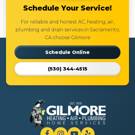
Schedule Your Service!
For reliable and honest AC, heating, air,
plumbing and drain services in Sacramento,
CA choose Gilmore
Schedule Online
(530) 344-4515
Gilmore
Heating
Air
Plumbing