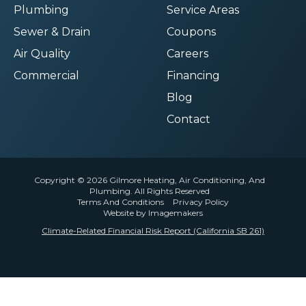
Plumbing
Service Areas
Sewer & Drain
Coupons
Air Quality
Careers
Commercial
Financing
Blog
Contact
Copyright © 2026 Gilmore Heating, Air Conditioning, And
Plumbing. All Rights Reserved
Terms And Conditions
Privacy Policy
Website by Imagemakers
Climate-Related Financial Risk Report (California SB 261)