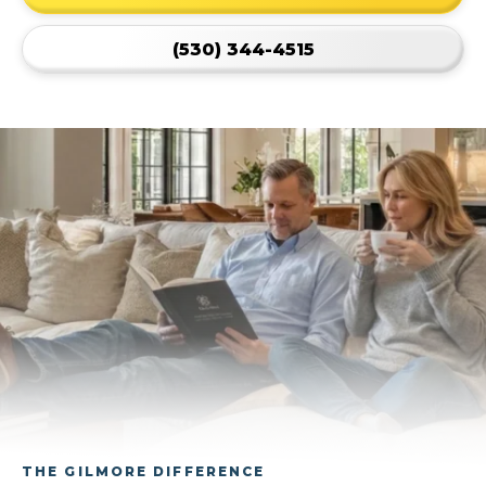
(530) 344-4515
THE GILMORE DIFFERENCE