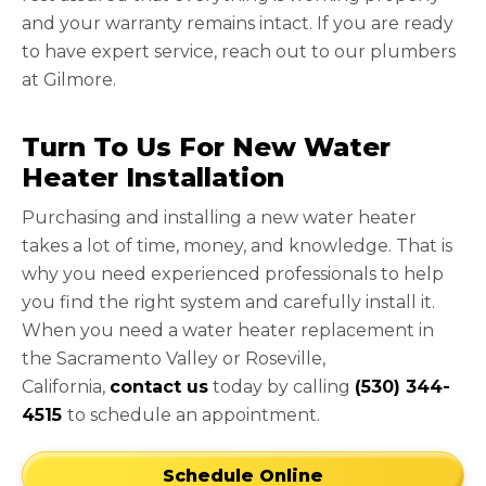
and your warranty remains intact. If you are ready
to have expert service, reach out to our plumbers
at Gilmore.
Turn To Us For New Water
Heater Installation
Purchasing and installing a new water heater
takes a lot of time, money, and knowledge. That is
why you need experienced professionals to help
you find the right system and carefully install it.
When you need a water heater replacement in
the Sacramento Valley or Roseville,
California,
contact us
today by calling
(530) 344-
4515
to schedule an appointment.
Schedule Online