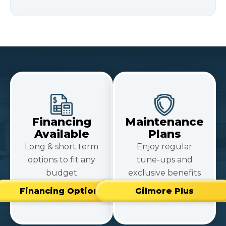
Financing
Maintenance
Available
Plans
Long & short term
Enjoy regular
options to fit any
tune-ups and
budget
exclusive benefits
Financing Options
Gilmore Plus