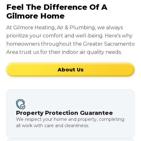
Feel The Difference Of A
Gilmore Home
At Gilmore Heating, Air & Plumbing, we always
prioritize your comfort and well-being. Here’s why
homeowners throughout the Greater Sacramento
Area trust us for their indoor air quality needs.
About Us
Property Protection Guarantee
We respect your home and property, completing
all work with care and cleanliness.