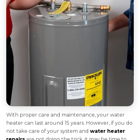
With proper care and maintenance, your water
heater can last around 15 years. However, if you do
not take care of your system and
water heater
repairs
are not doing the trick, it may be time to