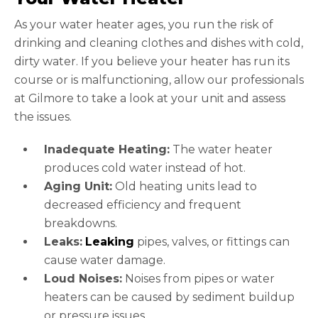
As your water heater ages, you run the risk of
drinking and cleaning clothes and dishes with cold,
dirty water. If you believe your heater has run its
course or is malfunctioning, allow our professionals
at Gilmore to take a look at your unit and assess
the issues.
Inadequate Heating:
The water heater
produces cold water instead of hot.
Aging Unit:
Old heating units lead to
decreased efficiency and frequent
breakdowns.
Leaks:
Leaking
pipes, valves, or fittings can
cause water damage.
Loud Noises:
Noises from pipes or water
heaters can be caused by sediment buildup
or pressure issues.