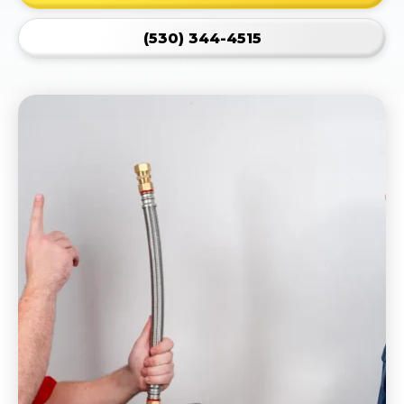
(530) 344-4515