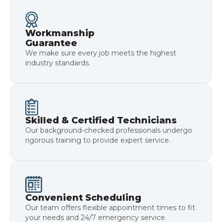
Workmanship
Guarantee
We make sure every job meets the highest
industry standards.
Skilled & Certified Technicians
Our background-checked professionals undergo
rigorous training to provide expert service.
Convenient Scheduling
Our team offers flexible appointment times to fit
your needs and 24/7 emergency service.