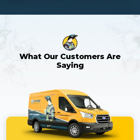
What Our Customers Are
Saying