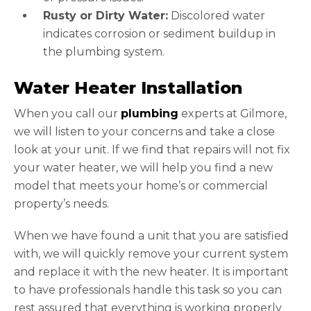
Rusty or Dirty Water:
Discolored water
indicates corrosion or sediment buildup in
the plumbing system.
Water Heater Installation
When you call our
plumbing
experts at Gilmore,
we will listen to your concerns and take a close
look at your unit. If we find that repairs will not fix
your water heater, we will help you find a new
model that meets your home’s or commercial
property’s needs.
When we have found a unit that you are satisfied
with, we will quickly remove your current system
and replace it with the new heater. It is important
to have professionals handle this task so you can
rest assured that everything is working properly