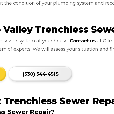
out the condition of your plumbing system and r
Valley Trenchless Sewe
ve sewer system at your house.
Contact us
at Gilm
 of experts. We will assess your situation and fi
(530) 344-4515
 Trenchless Sewer Repa
ss Sewer Repair?