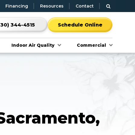
Financing
Resources
Contact
530) 344-4515
Schedule Online
Indoor Air Quality
Commercial
 Sacramento,