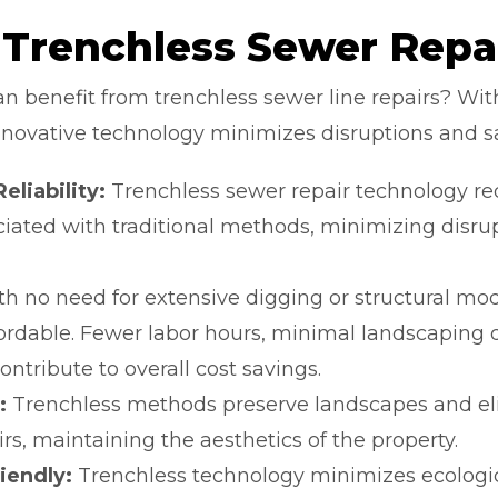
 Trenchless Sewer Repa
 benefit from trenchless sewer line repairs? With
s innovative technology minimizes disruptions and 
liability:
Trenchless sewer repair technology re
iated with traditional methods, minimizing disr
h no need for extensive digging or structural modi
fordable. Fewer labor hours, minimal landscaping
ontribute to overall cost savings.
:
Trenchless methods preserve landscapes and eli
rs, maintaining the aesthetics of the property.
iendly:
Trenchless technology minimizes ecologic