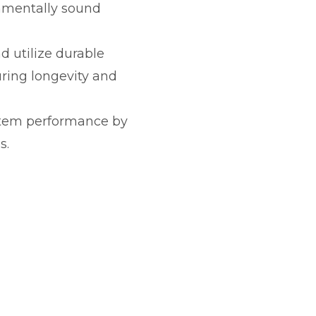
onmentally sound
d utilize durable
uring longevity and
stem performance by
s.