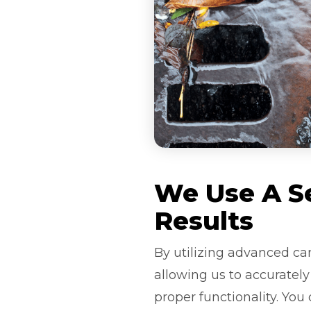
We Use A Se
Results
By utilizing advanced ca
allowing us to accuratel
proper functionality. You