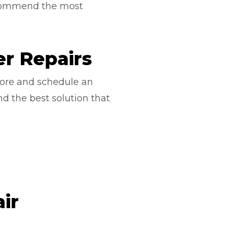
ecommend the most
r Repairs
ore and schedule an
nd the best solution that
ir