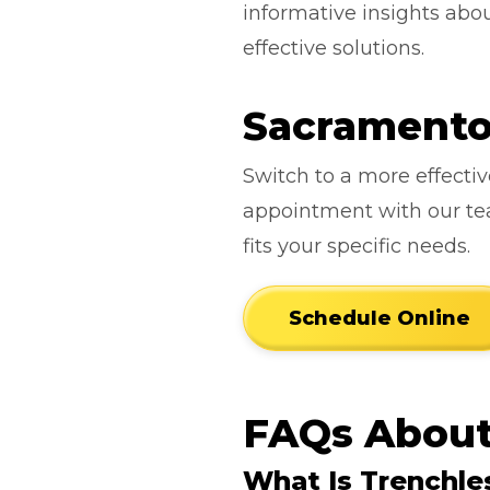
informative insights ab
effective solutions.
Sacramento 
Switch to a more effecti
appointment with our team
fits your specific needs.
Schedule Online
FAQs About
What Is Trenchle