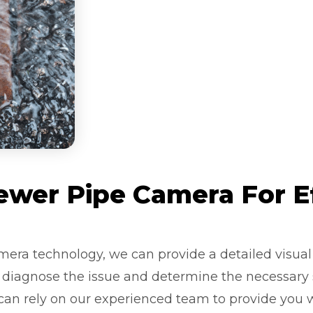
wer Pipe Camera For E
mera technology, we can provide a detailed visual 
y diagnose the issue and determine the necessary s
 can rely on our experienced team to provide you 