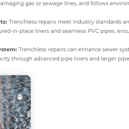
 damaging gas or sewage lines, and follows envir
ts:
Trenchless repairs meet industry standards an
cured-in-place liners and seamless PVC pipes, ens
.
ystem:
Trenchless repairs can enhance sewer sy
city through advanced pipe liners and larger pipe