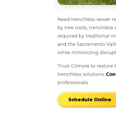
Need trenchless sewer re
by tree roots, trenchles
required by traditional 
and the Sacramento Valle
while minimizing disrupt
Trust Gilmore to restore 
trenchless solutions.
Con
professionals.
Schedule Online