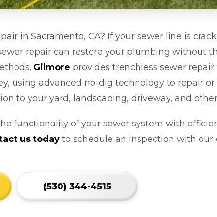
pair in Sacramento, CA? If your sewer line is crac
s sewer repair can restore your plumbing without t
methods.
Gilmore
provides trenchless sewer repai
y, using advanced no-dig technology to repair or
ion to your yard, landscaping, driveway, and othe
the functionality of your sewer system with efficien
tact us today
to schedule an inspection with ou
(530) 344-4515