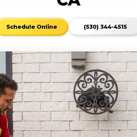
Schedule Online
(530) 344-4515