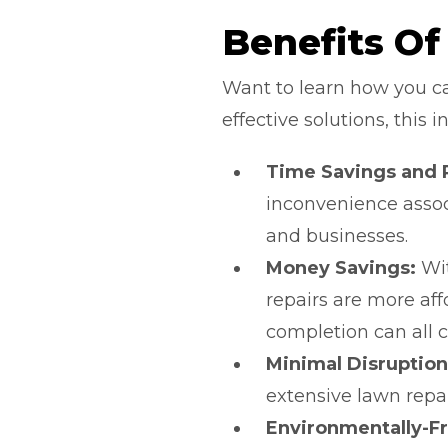
Benefits Of
Want to learn how you can
effective solutions, thi
Time Savings and Re
inconvenience assoc
and businesses.
Money Savings:
Wit
repairs are more af
completion can all c
Minimal Disruption
extensive lawn repai
Environmentally-Fr