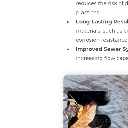
reduces the risk of
practices.
Long-Lasting Resul
materials, such as 
corrosion resistance
Improved Sewer S
increasing flow capa