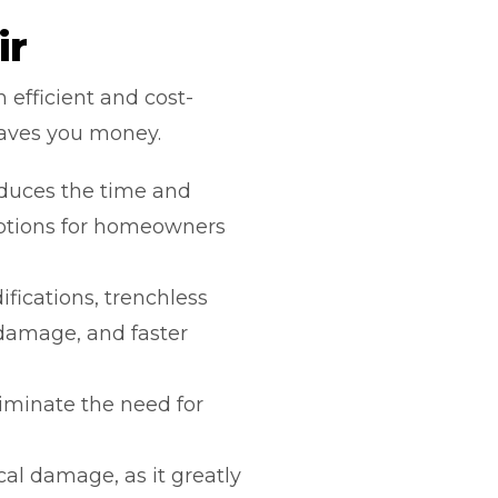
ir
 efficient and cost-
saves you money.
duces the time and
uptions for homeowners
fications, trenchless
 damage, and faster
minate the need for
al damage, as it greatly