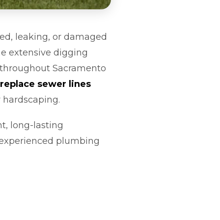
ked, leaking, or damaged
he extensive digging
r throughout Sacramento
replace sewer lines
r hardscaping.
t, long-lasting
r experienced plumbing