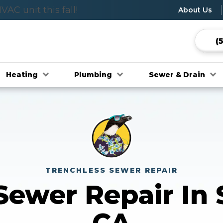
C unit this fall!
wlspace Evaluation
About Us
(
Heating
Plumbing
Sewer & Drain
TRENCHLESS SEWER REPAIR
Sewer Repair In
CA