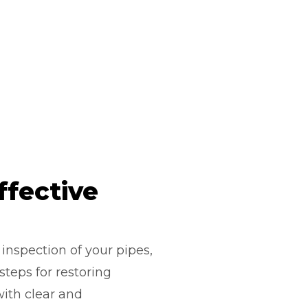
ffective
inspection of your pipes,
teps for restoring
with clear and