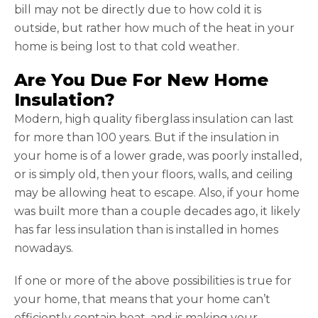
bill may not be directly due to how cold it is
outside, but rather how much of the heat in your
home is being lost to that cold weather.
Are You Due For New Home
Insulation?
Modern, high quality fiberglass insulation can last
for more than 100 years. But if the insulation in
your home is of a lower grade, was poorly installed,
or is simply old, then your floors, walls, and ceiling
may be allowing heat to escape. Also, if your home
was built more than a couple decades ago, it likely
has far less insulation than is installed in homes
nowadays.
If one or more of the above possibilities is true for
your home, that means that your home can’t
efficiently contain heat, and is making your