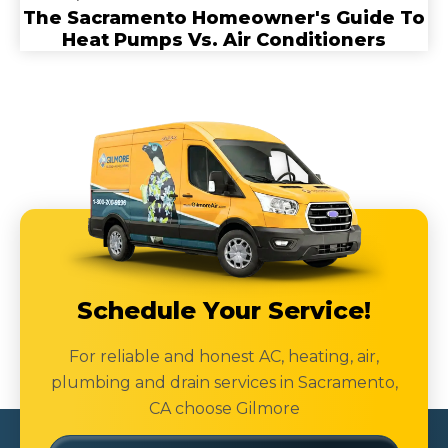
The Sacramento Homeowner's Guide To
Heat Pumps Vs. Air Conditioners
Schedule Your Service!
For reliable and honest AC, heating, air,
plumbing and drain services in Sacramento,
CA choose Gilmore