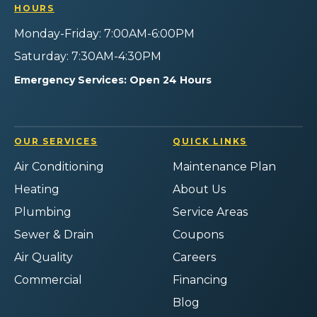
Instagram!
YouTube!
Yelp!
HOURS
Monday-Friday: 7:00AM-6:00PM
Saturday: 7:30AM-4:30PM
Emergency Services: Open 24 Hours
OUR SERVICES
QUICK LINKS
Air Conditioning
Maintenance Plan
Heating
About Us
Plumbing
Service Areas
Sewer & Drain
Coupons
Air Quality
Careers
Commercial
Financing
Blog