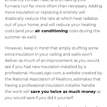
furnace run far more often than necessary. Adding
more insulation or replacing it entirely will
drastically reduce the rate at which heat radiates
out of your home, and will reduce your heating
costs (and your
air conditioning
costs during the
summer as well).
However, keep in mind that simply stuffing some
extra insulation in your ceiling and walls won’t
deliver as much of an improvement as you would
see if you had new insulation installed by a
professional. HouseLogic.com, a website created by
the National Association of Realtors, estimates that
having a professional insulation installer handle
the work will
save you twice as much money
as
you would save if you did it yourself.