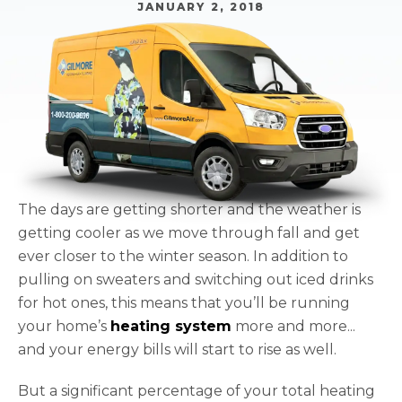
JANUARY 2, 2018
The days are getting shorter and the weather is
getting cooler as we move through fall and get
ever closer to the winter season. In addition to
pulling on sweaters and switching out iced drinks
for hot ones, this means that you’ll be running
your home’s
heating system
more and more...
and your energy bills will start to rise as well.
But a significant percentage of your total heating