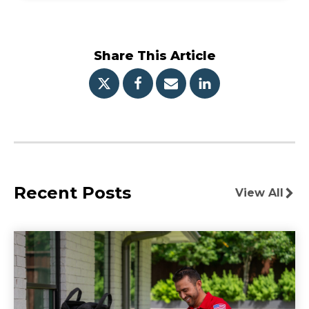
Share This Article
Recent Posts
View All