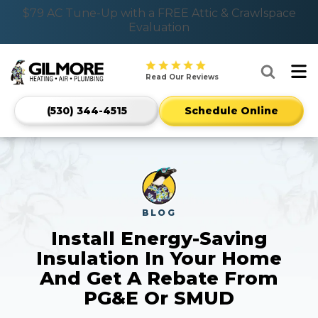
Nominate someone you know for a free HVAC unit
$79 AC Tune-Up with a FREE Attic & Crawlspace
Evaluation
this fall!
Gilmore
Read Our Reviews
Heating
Air
Mobile
Plumbing
(530) 344-4515
Schedule Online
CTA
Home
Phone
Services
916-
Logo
318-
Link
5306
-
Home
Page
BLOG
Install Energy-Saving
Insulation In Your Home
And Get A Rebate From
PG&E Or SMUD