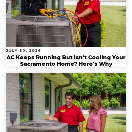
JULY 30, 2026
AC Keeps Running But Isn't Cooling Your
Sacramento Home? Here's Why