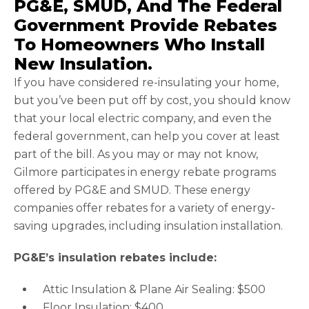
PG&E, SMUD, And The Federal
Government Provide Rebates
To Homeowners Who Install
New Insulation.
If you have considered re-insulating your home,
but you’ve been put off by cost, you should know
that your local electric company, and even the
federal government, can help you cover at least
part of the bill. As you may or may not know,
Gilmore participates in energy rebate programs
offered by PG&E and SMUD. These energy
companies offer rebates for a variety of energy-
saving upgrades, including insulation installation.
PG&E’s insulation rebates include:
Attic Insulation & Plane Air Sealing: $500
Floor Insulation: $400