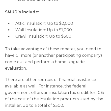
SMUD’s include:
Attic Insulation: Up to $2,000
Wall Insulation: Up to $1,000
Crawl Insulation: Up to $500
To take advantage of these rebates, you need to
have Gilmore (or another participating company)
come out and perform a home upgrade
evaluation.
There are other sources of financial assistance
available as well. For instance, the federal
government offers an insulation tax credit for 10%
of the cost of the insulation products used by the
installer, up to a total of $500.