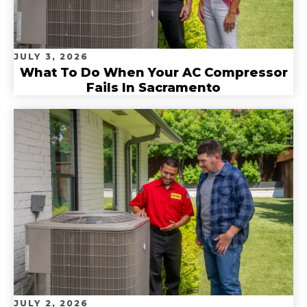
JULY 3, 2026
What To Do When Your AC Compressor
Fails In Sacramento
JULY 2, 2026