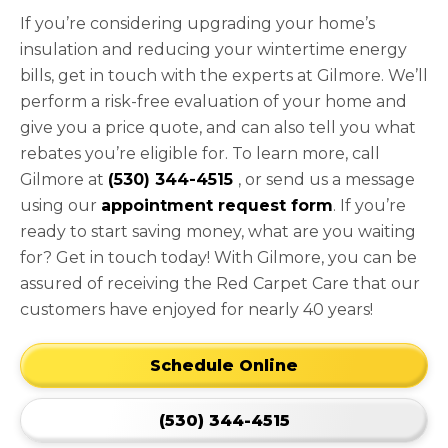
If you’re considering upgrading your home’s
insulation and reducing your wintertime energy
bills, get in touch with the experts at Gilmore. We’ll
perform a risk-free evaluation of your home and
give you a price quote, and can also tell you what
rebates you’re eligible for. To learn more, call
Gilmore at
(530) 344-4515
, or send us a message
using our
appointment request form
. If you’re
ready to start saving money, what are you waiting
for? Get in touch today! With Gilmore, you can be
assured of receiving the Red Carpet Care that our
customers have enjoyed for nearly 40 years!
Schedule Online
(530) 344-4515