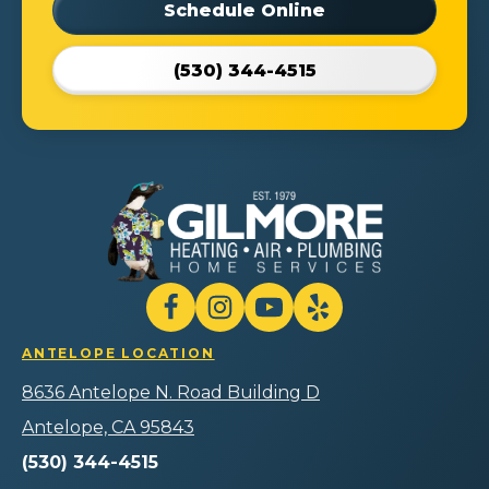
Schedule Online
(530) 344-4515
Gilmore
Heating
Air
Plumbing
Follow
Follow
Gilmore
Watch
Follow
Home
Heating
Gilmore
Gilmore
Gilmore
Services
ANTELOPE LOCATION
Air
Heating
Heating
Heating
Logo
Plumbing
Air
Air
Air
8636 Antelope N. Road Building D
Link
Home
Plumbing
Plumbing
Plumbing
-
Services
Home
Home
Home
Antelope, CA 95843
Home
on
Services
Services
Services
Page
(530) 344-4515
Facebook!
on
on
on